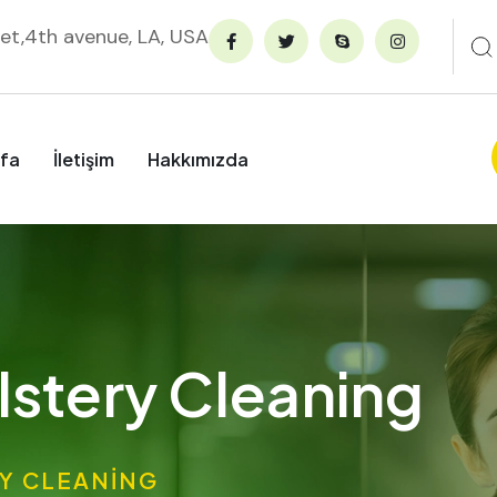
et,4th avenue, LA, USA
fa
İletişim
Hakkımızda
stery Cleaning
Y CLEANING