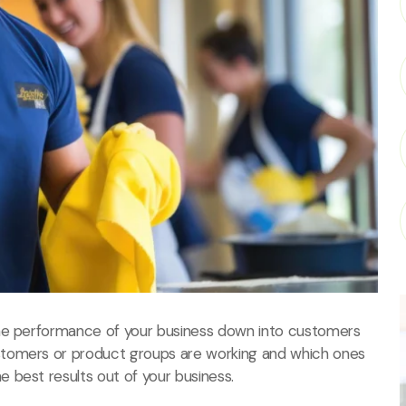
the performance of your business down into customers
stomers or product groups are working and which ones
 best results out of your business.