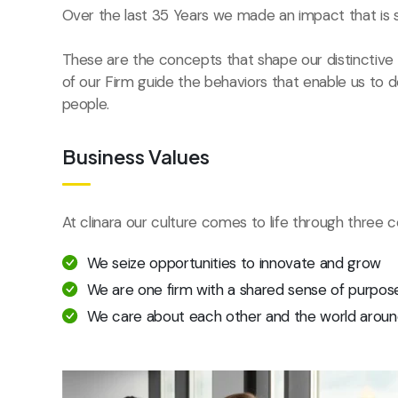
Over the last 35 Years we made an impact that is 
These are the concepts that shape our distinctive c
of our Firm guide the behaviors that enable us to 
people.
Business Values
At clinara our culture comes to life through three c
We seize opportunities to innovate and grow
We are one firm with a shared sense of purpos
We care about each other and the world aroun