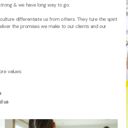
strong & we have long way to go.
ulture differentiate us from others. They ture the spirit
deliver the promises we make to our clients and our
ore values:
e
d us