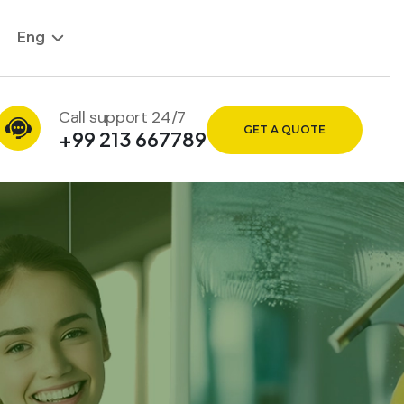
Eng
Call support 24/7
GET A QUOTE
+99 213 667789