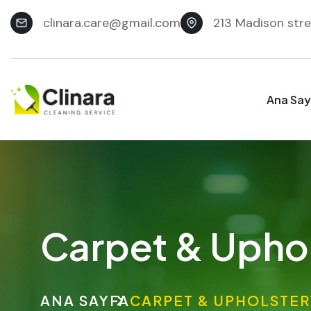
clinara.care@gmail.com
213 Madison stre
Ana Say
Carpet & Uphol
ANA SAYFA
CARPET & UPHOLSTER