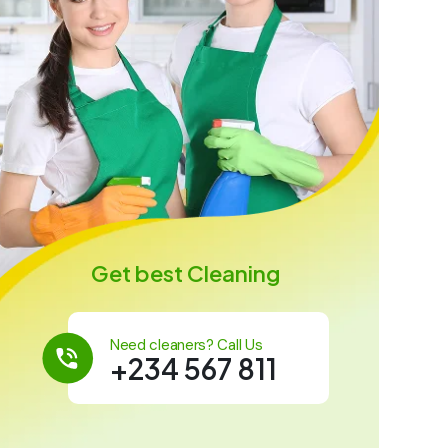
Get best Cleaning
Need cleaners? Call Us
+234 567 811