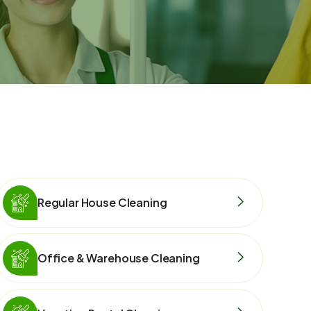
Regular House Cleaning
Office & Warehouse Cleaning