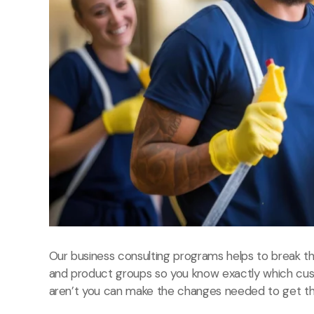
Our business consulting programs helps to break 
and product groups so you know exactly which cu
aren’t you can make the changes needed to get the