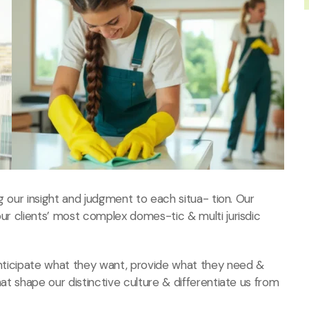
ng our insight and judgment to each situa- tion. Our
our clients’ most complex domes-tic & multi jurisdic
 anticipate what they want, provide what they need &
hat shape our distinctive culture & differentiate us from