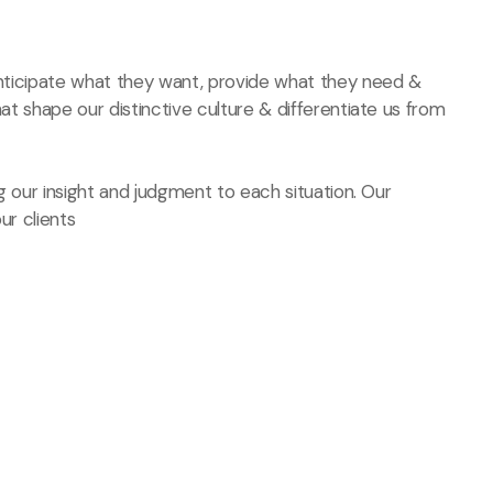
 anticipate what they want, provide what they need &
hat shape our distinctive culture & differentiate us from
ng our insight and judgment to each situation. Our
ur clients