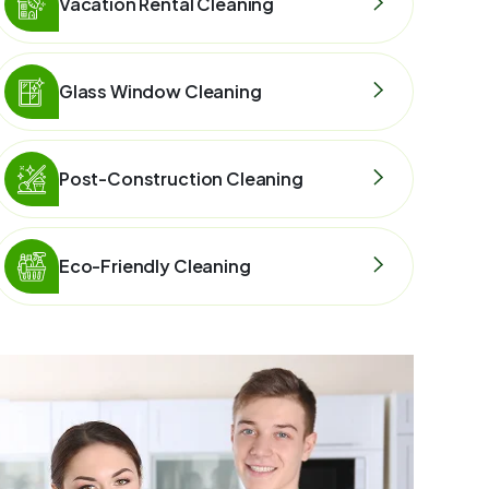
Vacation Rental Cleaning
Glass Window Cleaning
Post-Construction Cleaning
Eco-Friendly Cleaning