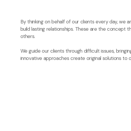
By thinking on behalf of our clients every day, we
build lasting relationships. These are the concept t
others.
We guide our clients through difficult issues, bringi
innovative approaches create original solutions to o