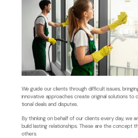
We guide our clients through difficult issues, bringi
innovative approaches create original solutions to 
tional deals and disputes.
By thinking on behalf of our clients every day, we
build lasting relationships. These are the concept t
others.