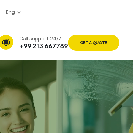
Eng
Call support 24/7
GET A QUOTE
+99 213 667789