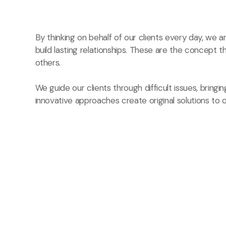
By thinking on behalf of our clients every day, we
build lasting relationships. These are the concept t
others.
We guide our clients through difficult issues, bringi
innovative approaches create original solutions to o