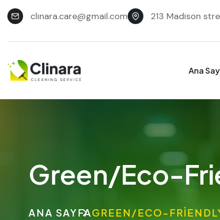
clinara.care@gmail.com
213 Madison stre
Ana Say
Green/Eco-Fri
ANA SAYFA
GREEN/ECO-FRIENDL