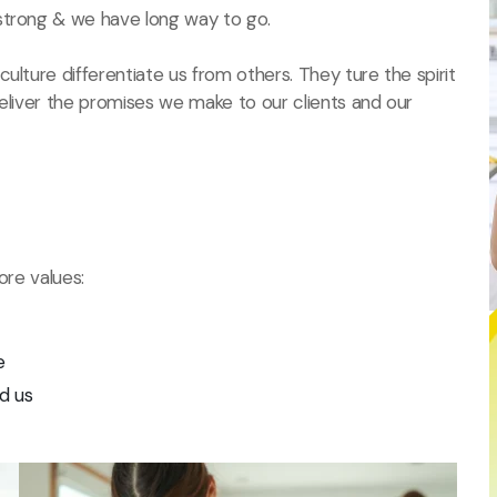
strong & we have long way to go.
ulture differentiate us from others. They ture the spirit
deliver the promises we make to our clients and our
ore values:
e
d us