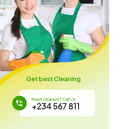
Get best Cleaning
Need cleaners? Call Us
+234 567 811