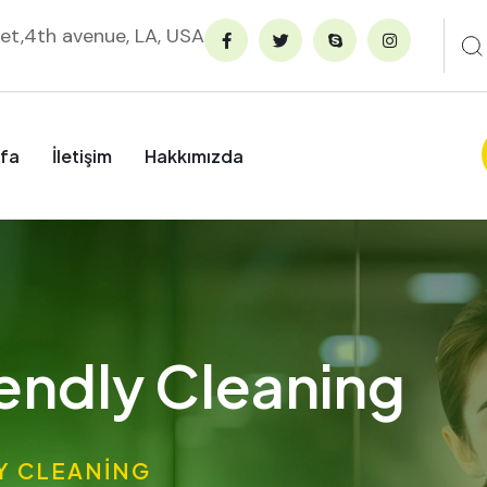
et,4th avenue, LA, USA
fa
İletişim
Hakkımızda
endly Cleaning
Y CLEANING