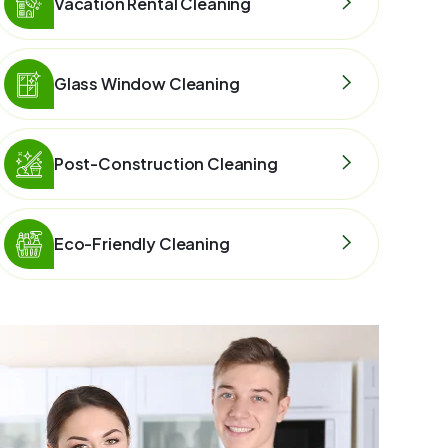
Vacation Rental Cleaning
Glass Window Cleaning
Post-Construction Cleaning
Eco-Friendly Cleaning