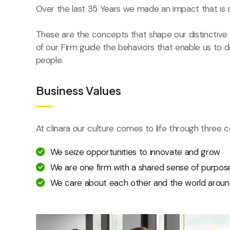
Over the last 35 Years we made an impact that is 
These are the concepts that shape our distinctive c
of our Firm guide the behaviors that enable us to 
people.
Business Values
At clinara our culture comes to life through three c
We seize opportunities to innovate and grow
We are one firm with a shared sense of purpos
We care about each other and the world aroun