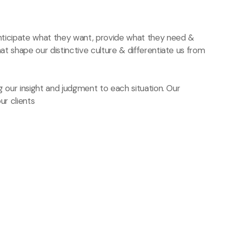
 anticipate what they want, provide what they need &
hat shape our distinctive culture & differentiate us from
ng our insight and judgment to each situation. Our
ur clients