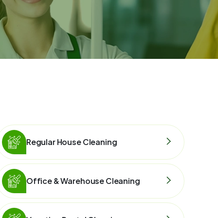
Regular House Cleaning
Office & Warehouse Cleaning