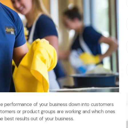
the performance of your business down into customers
stomers or product groups are working and which ones
 best results out of your business.