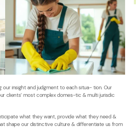
ng our insight and judgment to each situa- tion. Our
our clients’ most complex domes-tic & multi jurisdic
 anticipate what they want, provide what they need &
hat shape our distinctive culture & differentiate us from