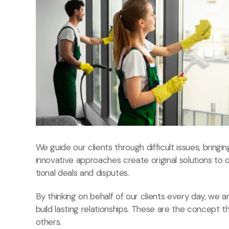
We guide our clients through difficult issues, bringi
innovative approaches create original solutions to 
tional deals and disputes.
By thinking on behalf of our clients every day, we
build lasting relationships. These are the concept t
others.