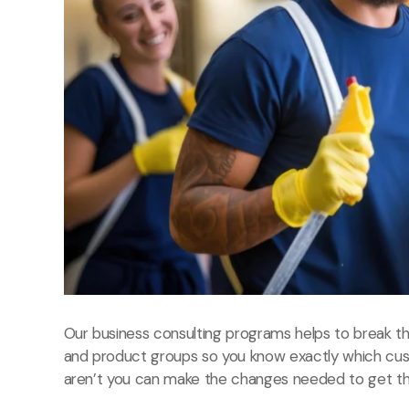
Our business consulting programs helps to break 
and product groups so you know exactly which cu
aren’t you can make the changes needed to get the